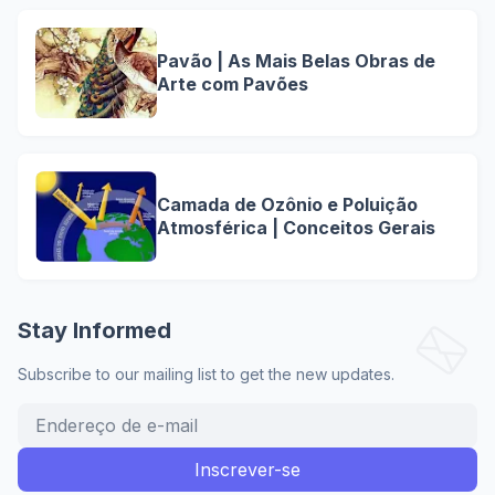
Pavão | As Mais Belas Obras de
Arte com Pavões
Camada de Ozônio e Poluição
Atmosférica | Conceitos Gerais
Stay Informed
Subscribe to our mailing list to get the new updates.