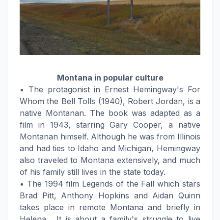
Montana in popular culture
• The protagonist in Ernest Hemingway's For
Whom the Bell Tolls (1940), Robert Jordan, is a
native Montanan. The book was adapted as a
film in 1943, starring Gary Cooper, a native
Montanan himself. Although he was from Illinois
and had ties to Idaho and Michigan, Hemingway
also traveled to Montana extensively, and much
of his family still lives in the state today.
• The 1994 film Legends of the Fall which stars
Brad Pitt, Anthony Hopkins and Aidan Quinn
takes place in remote Montana and briefly in
Helena . It is about a family's struggle to live