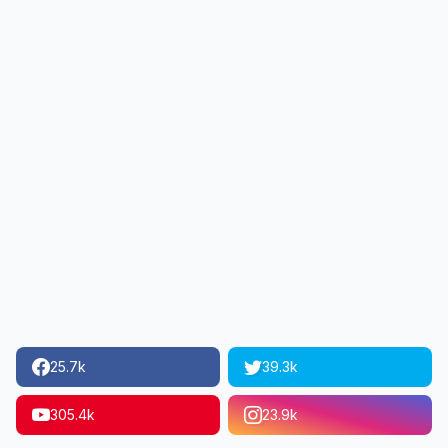
25.7k
39.3k
305.4k
23.9k