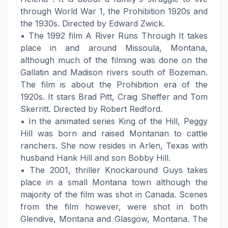
through World War 1, the Prohibition 1920s and
the 1930s. Directed by Edward Zwick.
• The 1992 film A River Runs Through It takes
place in and around Missoula, Montana,
although much of the filming was done on the
Gallatin and Madison rivers south of Bozeman.
The film is about the Prohibition era of the
1920s. It stars Brad Pitt, Craig Sheffer and Tom
Skerritt. Directed by Robert Redford.
• In the animated series King of the Hill, Peggy
Hill was born and raised Montanan to cattle
ranchers. She now resides in Arlen, Texas with
husband Hank Hill and son Bobby Hill.
• The 2001, thriller Knockaround Guys takes
place in a small Montana town although the
majority of the film was shot in Canada. Scenes
from the film however, were shot in both
Glendive, Montana and Glasgow, Montana. The