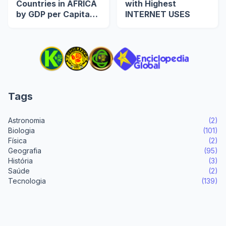
Countries in AFRICA
with Highest
by GDP per Capita
INTERNET USES
(US$)
Tags
Astronomia
(2)
Biologia
(101)
Física
(2)
Geografia
(95)
História
(3)
Saúde
(2)
Tecnologia
(139)