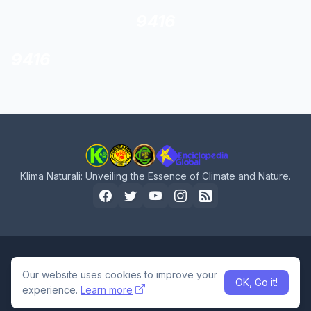
9416
9416
Klima Naturali: Unveiling the Essence of Climate and Nature.
Home
About Us
Privacy Policy
Contact Us
Our website uses cookies to improve your
OK, Go it!
Design by -
Pro Blogger Templates
experience.
Learn more