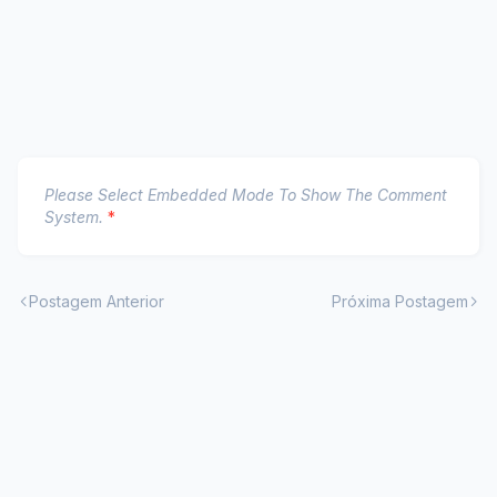
Please Select Embedded Mode To Show The Comment
System.
*
Postagem Anterior
Próxima Postagem