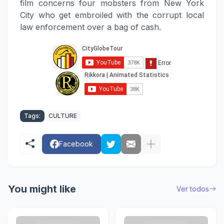
film concerns four mobsters from New York
City who get embroiled with the corrupt local
law enforcement over a bag of cash.
Tags:
CULTURE
Facebook
You might like
Ver todos