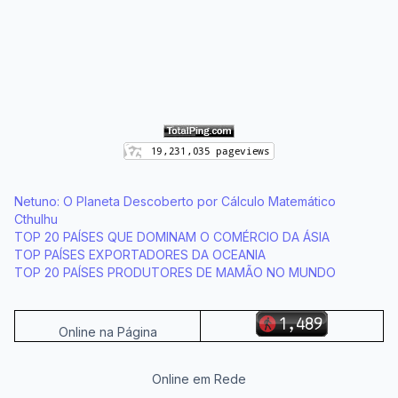
Netuno: O Planeta Descoberto por Cálculo Matemático
Cthulhu
TOP 20 PAÍSES QUE DOMINAM O COMÉRCIO DA ÁSIA
TOP PAÍSES EXPORTADORES DA OCEANIA
TOP 20 PAÍSES PRODUTORES DE MAMÃO NO MUNDO
Online na Página
Online em Rede