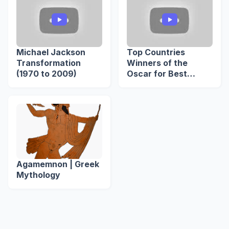
Michael Jackson
Top Countries
Transformation
Winners of the
(1970 to 2009)
Oscar for Best
International
Feature Film
Agamemnon | Greek
Mythology