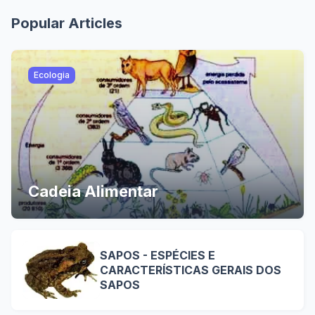
Popular Articles
Ecologia
Cadeia Alimentar
SAPOS - ESPÉCIES E
CARACTERÍSTICAS GERAIS DOS
SAPOS