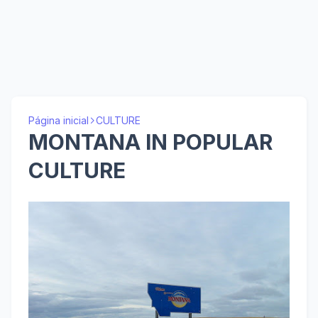
Página inicial
CULTURE
MONTANA IN POPULAR
CULTURE