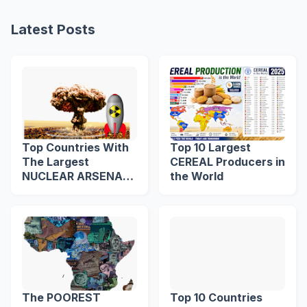
Latest Posts
Top Countries With
Top 10 Largest
The Largest
CEREAL Producers in
NUCLEAR ARSENAL
the World
in The World
The POOREST
Top 10 Countries