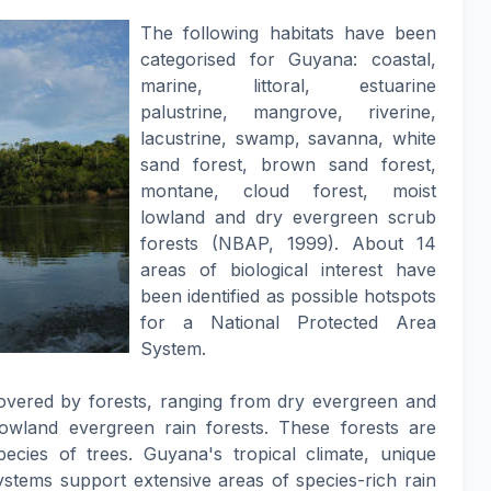
The following habitats have been
categorised for Guyana: coastal,
marine, littoral, estuarine
palustrine, mangrove, riverine,
lacustrine, swamp, savanna, white
sand forest, brown sand forest,
montane, cloud forest, moist
lowland and dry evergreen scrub
forests (NBAP, 1999). About 14
areas of biological interest have
been identified as possible hotspots
for a National Protected Area
System.
overed by forests, ranging from dry evergreen and
owland evergreen rain forests. These forests are
ies of trees. Guyana's tropical climate, unique
systems support extensive areas of species-rich rain