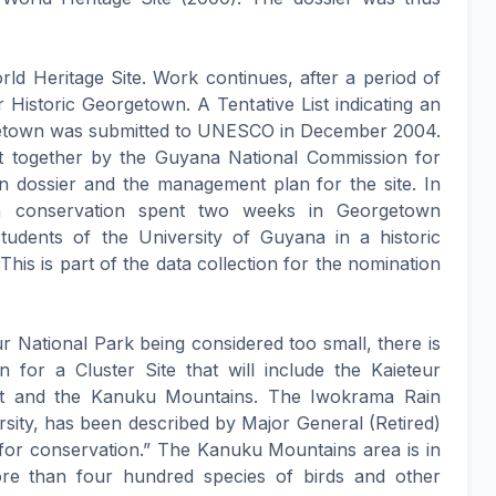
rld Heritage Site. Work continues, after a period of
r Historic Georgetown. A Tentative List indicating an
rgetown was submitted to UNESCO in December 2004.
t together by the Guyana National Commission for
dossier and the management plan for the site. In
n conservation spent two weeks in Georgetown
students of the University of Guyana in a historic
This is part of the data collection for the nomination
ur National Park being considered too small, there is
 for a Cluster Site that will include the Kaieteur
st and the Kanuku Mountains. The Iwokrama Rain
versity, has been described by Major General (Retired)
 for conservation.” The Kanuku Mountains area is in
ore than four hundred species of birds and other