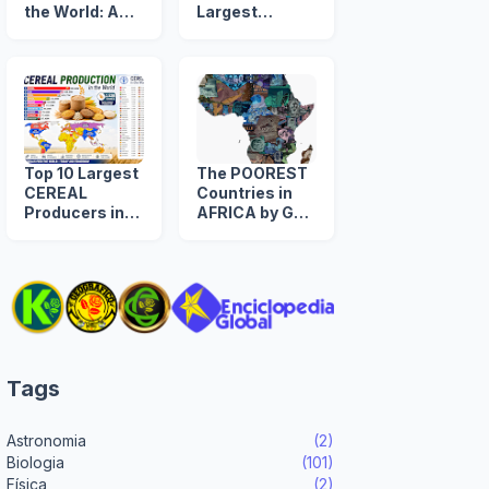
the World: A
Largest
Timeline from
NUCLEAR
1960 to 2039
ARSENAL in
The World
Top 10 Largest
The POOREST
CEREAL
Countries in
Producers in
AFRICA by GDP
the World
per Capita
(US$)
Tags
Astronomia
(2)
Biologia
(101)
Física
(2)