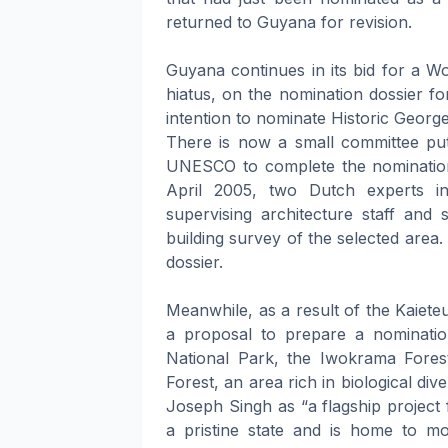
returned to Guyana for revision.
Guyana continues in its bid for a Wo
hiatus, on the nomination dossier fo
intention to nominate Historic Geo
There is now a small committee pu
UNESCO to complete the nomination 
April 2005, two Dutch experts i
supervising architecture staff and 
building survey of the selected area. 
dossier.
Meanwhile, as a result of the Kaiete
a proposal to prepare a nomination
National Park, the Iwokrama Fore
Forest, an area rich in biological di
Joseph Singh as “a flagship project
a pristine state and is home to m