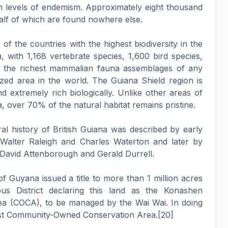
gh levels of endemism. Approximately eight thousand
alf of which are found nowhere else.
of the countries with the highest biodiversity in the
 with 1,168 vertebrate species, 1,600 bird species,
f the richest mammalian fauna assemblages of any
zed area in the world. The Guiana Shield region is
nd extremely rich biologically. Unlike other areas of
 over 70% of the natural habitat remains pristine.
al history of British Guiana was described by early
 Walter Raleigh and Charles Waterton and later by
r David Attenborough and Gerald Durrell.
 Guyana issued a title to more than 1 million acres
us District declaring this land as the Konashen
 (COCA), to be managed by the Wai Wai. In doing
est Community-Owned Conservation Area.[20]