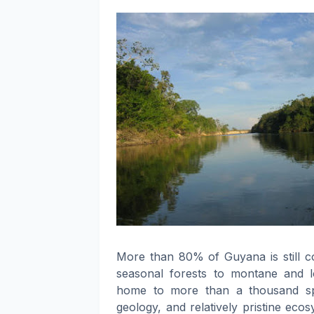
More than 80% of Guyana is still c
seasonal forests to montane and l
home to more than a thousand spec
geology, and relatively pristine eco