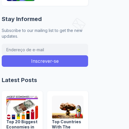
Stay Informed
Subscribe to our mailing list to get the new
updates.
Latest Posts
Top 20 Biggest
Top Countries
Economies in
With The