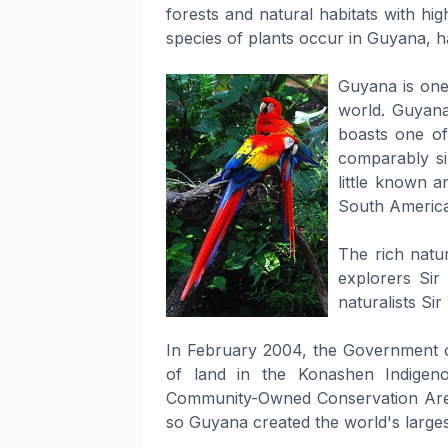
forests and natural habitats with hi
species of plants occur in Guyana, h
Guyana is one 
world. Guyana,
boasts one o
comparably si
little known a
South America,
The rich natur
explorers Sir
naturalists Si
In February 2004, the Government of
of land in the Konashen Indigeno
Community-Owned Conservation Area
so Guyana created the world's larg