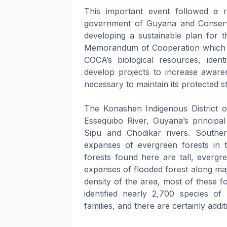
This important event followed a
government of Guyana and Conservat
developing a sustainable plan for t
Memorandum of Cooperation which ou
COCA’s biological resources, identi
develop projects to increase awar
necessary to maintain its protected st
The Konashen Indigenous District 
Essequibo River, Guyana’s principa
Sipu and Chodikar rivers. Southe
expanses of evergreen forests in 
forests found here are tall, evergr
expanses of flooded forest along ma
density of the area, most of these for
identified nearly 2,700 species of 
families, and there are certainly addit