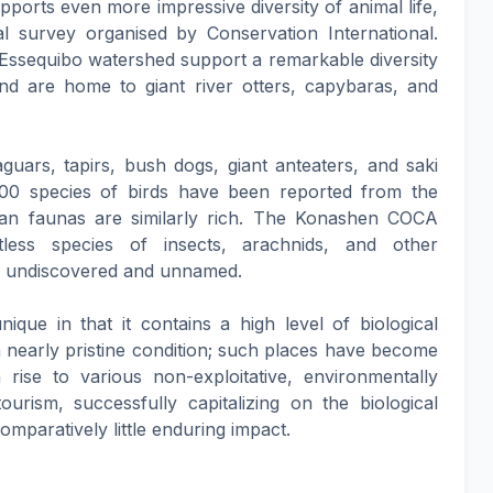
upports even more impressive diversity of animal life,
l survey organised by Conservation International.
 Essequibo watershed support a remarkable diversity
and are home to giant river otters, capybaras, and
uars, tapirs, bush dogs, giant anteaters, and saki
00 species of birds have been reported from the
ian faunas are similarly rich. The Konashen COCA
ess species of insects, arachnids, and other
ill undiscovered and unnamed.
que in that it contains a high level of biological
in nearly pristine condition; such places have become
 rise to various non-exploitative, environmentally
ourism, successfully capitalizing on the biological
paratively little enduring impact.