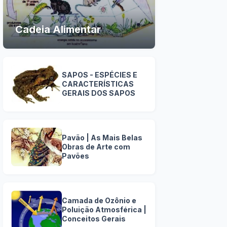
Cadeia Alimentar
SAPOS - ESPÉCIES E
CARACTERÍSTICAS
GERAIS DOS SAPOS
Pavão | As Mais Belas
Obras de Arte com
Pavões
Camada de Ozônio e
Poluição Atmosférica |
Conceitos Gerais