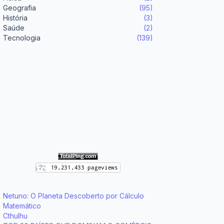
Geografia
(95)
História
(3)
Saúde
(2)
Tecnologia
(139)
Netuno: O Planeta Descoberto por Cálculo
Matemático
Cthulhu