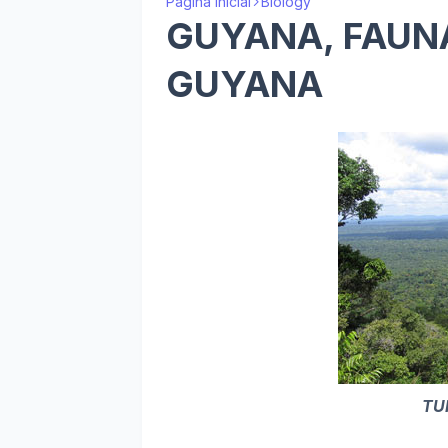
Página inicial
Biology
GUYANA, FAUNA
GUYANA
TU