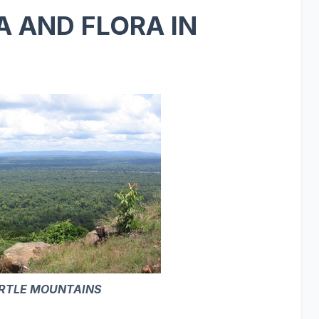
 AND FLORA IN
RTLE MOUNTAINS