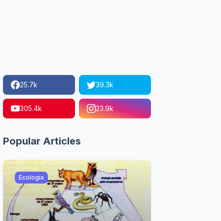
25.7k
39.3k
305.4k
23.9k
Popular Articles
Ecologia