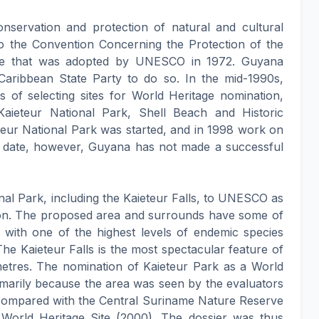
onservation and protection of natural and cultural
to the Convention Concerning the Protection of the
age that was adopted by UNESCO in 1972. Guyana
t Caribbean State Party to do so. In the mid-1990s,
 of selecting sites for World Heritage nomination,
Kaieteur National Park, Shell Beach and Historic
eur National Park was started, and in 1998 work on
 date, however, Guyana has not made a successful
al Park, including the Kaieteur Falls, to UNESCO as
ation. The proposed area and surrounds have some of
s with one of the highest levels of endemic species
e Kaieteur Falls is the most spectacular feature of
 metres. The nomination of Kaieteur Park as a World
imarily because the area was seen by the evaluators
 compared with the Central Suriname Nature Reserve
World Heritage Site (2000). The dossier was thus