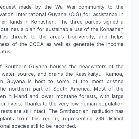
 request made by the Wai Wai community to the
ion International Guyana (CIG) for assistance in
heir lands in Konashen. The three parties signed a
tlines a plan for sustainable use of the Konashen
fies threats to the area’s biodiversity, and helps
eness of the COCA as well as generate the income
atus.
of Southern Guyana houses the headwaters of the
l water source, and drains the Kassikaityu, Kamoa,
rn Guyana is host to some of the most pristine
the northern part of South America. Most of the
een hill-land and lower montane forests, with large
jor rivers. Thanks to the very low human population
ests are still intact. The Smithsonian Institution has
plants from this region, representing 239 distinct
ional species still to be recorded.