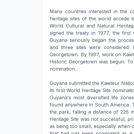
Many countries interested in the c
heritage sites of the world accede 
World Cultural and Natural Herit
signed the treaty in 1977, the firs
Guyana seriously began the process
and three sites were considered: 
Georgetown. By 1997, work on Kaiet
Historic Georgetown was begun. To
nomination.
Guyana submitted the Kaieteur Nation
its first World Heritage Site nomin
Guyana's most diversified life zone
found anywhere in South America. Th
the park, falling a distance of 226
Heritage Site was not successful, pr
as being too small, especially when
that had just been nominated as a 