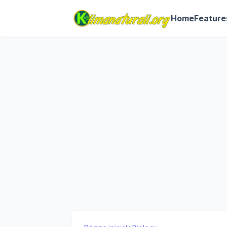
Home
Feature