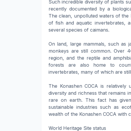
Such incredible diversity of plants s
recently documented by a biologica
The clean, unpolluted waters of the
of fish and aquatic invertebrates, 
several species of caimans.
On land, large mammals, such as jag
monkeys are still common. Over 4
region, and the reptile and amphib
forests are also home to countl
invertebrates, many of which are st
The Konashen COCA is relatively uni
diversity and richness that remains 
rare on earth. This fact has given
sustainable industries such as ecot
wealth of the Konashen COCA with com
World Heritage Site status