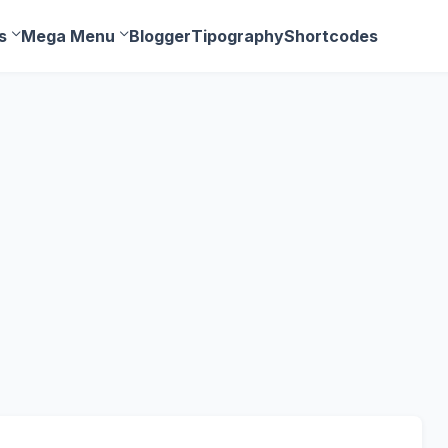
s
Mega Menu
Blogger
Tipography
Shortcodes