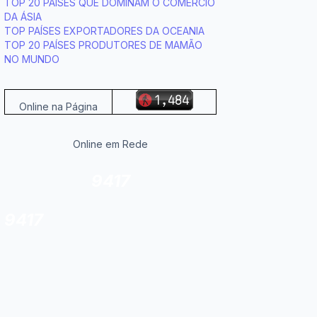
TOP 20 PAÍSES QUE DOMINAM O COMÉRCIO
DA ÁSIA
TOP PAÍSES EXPORTADORES DA OCEANIA
TOP 20 PAÍSES PRODUTORES DE MAMÃO
NO MUNDO
Online na Página
Online em Rede
9417
9417