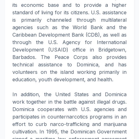
its economic base and to provide a higher
standard of living for its citizens. U.S. assistance
is primarily channeled through multilateral
agencies such as the World Bank and the
Caribbean Development Bank (CDB), as well as
through the U.S. Agency for International
Development (USAID) office in Bridgetown,
Barbados. The Peace Corps also provides
technical assistance to Dominica, and has
volunteers on the island working primarily in
education, youth development, and health.
In addition, the United States and Dominica
work together in the battle against illegal drugs.
Dominica cooperates with U.S. agencies and
participates in counternarcotics programs in an
effort to curb narco-trafficking and marijuana
cultivation. In 1995, the Dominican Government