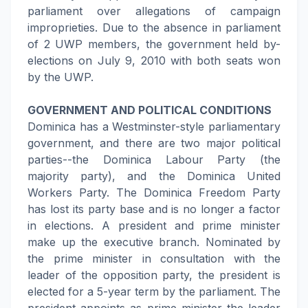
parliament over allegations of campaign
improprieties. Due to the absence in parliament
of 2 UWP members, the government held by-
elections on July 9, 2010 with both seats won
by the UWP.
GOVERNMENT AND POLITICAL CONDITIONS
Dominica has a Westminster-style parliamentary
government, and there are two major political
parties--the Dominica Labour Party (the
majority party), and the Dominica United
Workers Party. The Dominica Freedom Party
has lost its party base and is no longer a factor
in elections. A president and prime minister
make up the executive branch. Nominated by
the prime minister in consultation with the
leader of the opposition party, the president is
elected for a 5-year term by the parliament. The