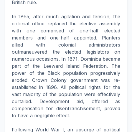
British rule.
In 1865, after much agitation and tension, the
colonial office replaced the elective assembly
with one comprised of one-half elected
members and one-half appointed. Planters
allied with colonial administrators
outmaneuvered the elected legislators on
numerous occasions. In 1871, Dominica became
part of the Leeward Island Federation. The
power of the Black population progressively
eroded. Crown Colony government was re-
established in 1896. All political rights for the
vast majority of the population were effectively
curtailed. Development aid, offered as
compensation for disenfranchisement, proved
to have a negligible effect.
Following World War I, an upsurge of political