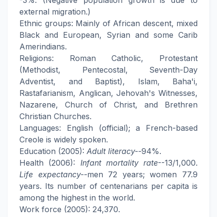
-3%. (Negative population growth is due to
external migration.)
Ethnic groups: Mainly of African descent, mixed
Black and European, Syrian and some Carib
Amerindians.
Religions: Roman Catholic, Protestant
(Methodist, Pentecostal, Seventh-Day
Adventist, and Baptist), Islam, Baha'i,
Rastafarianism, Anglican, Jehovah's Witnesses,
Nazarene, Church of Christ, and Brethren
Christian Churches.
Languages: English (official); a French-based
Creole is widely spoken.
Education (2005):
Adult literacy--
94%.
Health (2006):
Infant mortality rate
--13/1,000.
Life expectancy--
men 72 years; women 77.9
years. Its number of centenarians per capita is
among the highest in the world.
Work force (2005): 24,370.