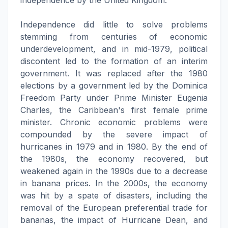
independence by the United Kingdom.
Independence did little to solve problems
stemming from centuries of economic
underdevelopment, and in mid-1979, political
discontent led to the formation of an interim
government. It was replaced after the 1980
elections by a government led by the Dominica
Freedom Party under Prime Minister Eugenia
Charles, the Caribbean's first female prime
minister. Chronic economic problems were
compounded by the severe impact of
hurricanes in 1979 and in 1980. By the end of
the 1980s, the economy recovered, but
weakened again in the 1990s due to a decrease
in banana prices. In the 2000s, the economy
was hit by a spate of disasters, including the
removal of the European preferential trade for
bananas, the impact of Hurricane Dean, and