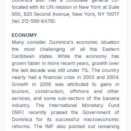
Dominica also has a consulate general co-
located with its UN mission in New York at Suite
900, 820 Second Avenue, New York, NY 10017
(tel: 212-599-8478).
ECONOMY
Many consider Dominica's economic situation
the most challenging of all the Eastern
Caribbean states. While the economy has
grown faster in more recent years, growth over
the last decade was still under 1%. The country
nearly had a financial crisis in 2003 and 2004.
Growth in 2006 was attributed to gains in
tourism, construction, offshore and other
services, and some sub-sectors of the banana
industry. The International Monetary Fund
(IMF) recently praised the Government of
Dominica for its successful macroeconomic
reforms. The IMF also pointed out remaining