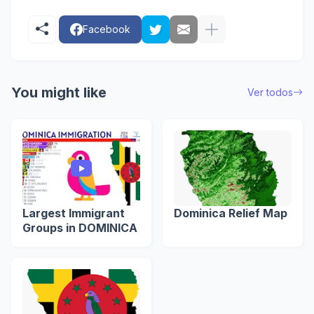
Facebook
You might like
Ver todos
Largest Immigrant
Dominica Relief Map
Groups in DOMINICA