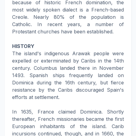
because of historic French domination, the
most widely spoken dialect is a French-based
Creole. Nearly 80% of the population is
Catholic. In recent years, a number of
Protestant churches have been established.
HISTORY
The island's indigenous Arawak people were
expelled or exterminated by Caribs in the 14th
century. Columbus landed there in November
1493. Spanish ships frequently landed on
Dominica during the 16th century, but fierce
resistance by the Caribs discouraged Spain's
efforts at settlement.
In 1635, France claimed Dominica. Shortly
thereafter, French missionaries became the first
European inhabitants of the island. Carib
incursions continued, though, and in 1660, the