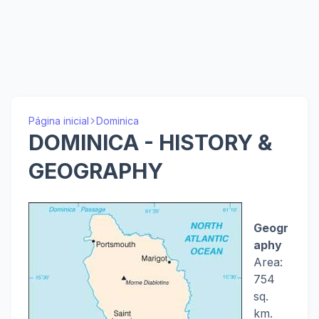
Página inicial
Dominica
DOMINICA - HISTORY &
GEOGRAPHY
Geogr
aphy
Area:
754
sq.
km.