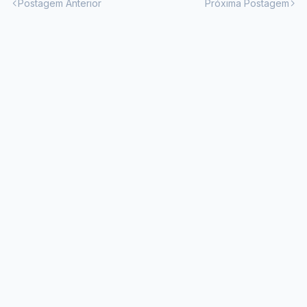
Postagem Anterior
Próxima Postagem