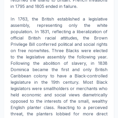
returned the island to Britain. French invasions
in 1795 and 1805 ended in failure.
In 1763, the British established a legislative
assembly, representing only the white
population. In 1831, reflecting a liberalization of
official British racial attitudes, the Brown
Privilege Bill conferred political and social rights
on free nonwhites. Three Blacks were elected
to the legislative assembly the following year.
Following the abolition of slavery, in 1838
Dominica became the first and only British
Caribbean colony to have a Black-controlled
legislature in the 19th century. Most Black
legislators were smallholders or merchants who
held economic and social views diametrically
opposed to the interests of the small, wealthy
English planter class. Reacting to a perceived
threat, the planters lobbied for more direct