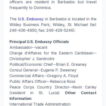
officers are resident in Barbados but travel
frequently to Dominica.
The
U.S. Embassy
in Barbados is located in the
Wildey Business Park, Wildey, St. Michael (tel:
246-436-4950; fax: 246-429-5246).
Principal U.S. Embassy Officials
Ambassador--vacant
Charge d'Affaires for the Eastern Caribbean--
Christopher J. Sandrolini
Political/Economic Chief--Brian E. Greaney
Consul General--Eugene P. Sweeney
Commercial Affairs--Gregory A. Floyd
Public Affairs Officer--Rebecca Ross
Peace Corps Country Director--Kevin Carley
(resident in St. Lucia)
Other Contact
Information
International Trade Administration