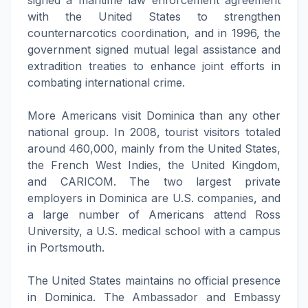
signed a maritime law enforcement agreement
with the United States to strengthen
counternarcotics coordination, and in 1996, the
government signed mutual legal assistance and
extradition treaties to enhance joint efforts in
combating international crime.
More Americans visit Dominica than any other
national group. In 2008, tourist visitors totaled
around 460,000, mainly from the United States,
the French West Indies, the United Kingdom,
and CARICOM. The two largest private
employers in Dominica are U.S. companies, and
a large number of Americans attend Ross
University, a U.S. medical school with a campus
in Portsmouth.
The United States maintains no official presence
in Dominica. The Ambassador and Embassy