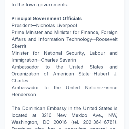
to the town governments.
Principal Government Officials
President--Nicholas Liverpool
Prime Minister and Minister for Finance, Foreign
Affairs and Information Technology--Roosevelt
Skerrit
Minister for National Security, Labour and
Immigration--Charles Savarin
Ambassador to the United States and
Organization of American State--Hubert J.
Charles
Ambassador to the United Nations--Vince
Henderson
The Dominican Embassy in the United States is
located at 3216 New Mexico Ave., NW,
Washington, DC 20016 (tel. 202-364-6781).