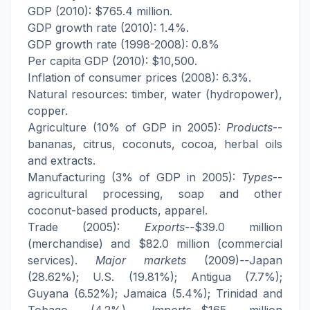
GDP (2010): $765.4 million.
GDP growth rate (2010): 1.4%.
GDP growth rate (1998-2008): 0.8%
Per capita GDP (2010): $10,500.
Inflation of consumer prices (2008): 6.3%.
Natural resources: timber, water (hydropower),
copper.
Agriculture (10% of GDP in 2005):
Products
--
bananas, citrus, coconuts, cocoa, herbal oils
and extracts.
Manufacturing (3% of GDP in 2005):
Types
--
agricultural processing, soap and other
coconut-based products, apparel.
Trade (2005):
Exports--
$39.0 million
(merchandise) and $82.0 million (commercial
services).
Major markets
(2009)
--
Japan
(28.62%); U.S. (19.81%); Antigua (7.7%);
Guyana (6.52%); Jamaica (5.4%); Trinidad and