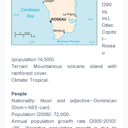
(290
sq.
mi.).
Cities:
Capita
l
--
Rosea
u
(population 14,500).
Terrain: Mountainous volcanic island with
rainforest cover.
Climate: Tropical.
People
Nationality:
Noun and adjective
--Dominican
(Dom-i-NEE-can).
Population (2008): 72,000.
Annual population growth rate (2005-2010):