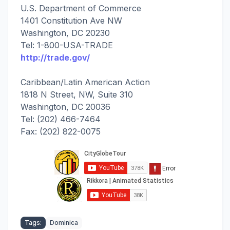
U.S. Department of Commerce
1401 Constitution Ave NW
Washington, DC 20230
Tel: 1-800-USA-TRADE
http://trade.gov/
Caribbean/Latin American Action
1818 N Street, NW, Suite 310
Washington, DC 20036
Tel: (202) 466-7464
Fax: (202) 822-0075
Tags:
Dominica