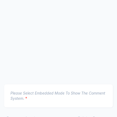
Please Select Embedded Mode To Show The Comment
System.
*