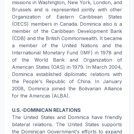
missions in Washington, New York, London, and
Brussels and is represented jointly with other
Organization of Eastern Caribbean States
(OECS) members in Canada. Dominica also is a
member of the Caribbean Development Bank
(CDB) and the British Commonwealth. It became
a member of the United Nations and the
International Monetary Fund (IMF) in 1978 and
of the World Bank and Organization of
American States (OAS) in 1979. In March 2004,
Dominica established diplomatic relations with
the People's Republic of China. In January
2008, Dominica joined the Bolivarian Alliance
for the Americas (ALBA).
U.S.-DOMINICAN RELATIONS
The United States and Dominica have friendly
bilateral relations. The United States supports
the Dominican Government's efforts to expand