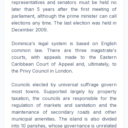
representatives and senators must be held no
later than 5 years after the first meeting of
parliament, although the prime minister can call
elections any time. The last election was held in
December 2009.
Dominica's legal system is based on English
common law. There are three magistrate's
courts, with appeals made to the Eastern
Caribbean Court of Appeal and, ultimately, to
the Privy Council in London.
Councils elected by universal suffrage govern
most towns. Supported largely by property
taxation, the councils are responsible for the
regulation of markets and sanitation and the
maintenance of secondary roads and other
municipal amenities. The island is also divided
into 10 parishes, whose governance is unrelated