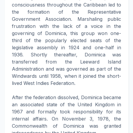
consciousness throughout the Caribbean led to
the formation of the Representative
Government Association. Marshaling public
frustration with the lack of a voice in the
governing of Dominica, this group won one-
third of the popularly elected seats of the
legislative assembly in 1924 and one-half in
1936. Shortly thereafter, Dominica was
transferred from the Leeward Island
Administration and was governed as part of the
Windwards until 1958, when it joined the short-
lived West Indies Federation.
After the federation dissolved, Dominica became
an associated state of the United Kingdom in
1967 and formally took responsibility for its
internal affairs. On November 3, 1978, the
Commonwealth of Dominica was granted