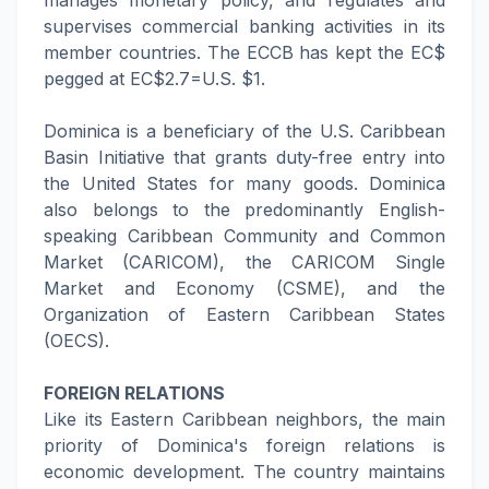
manages monetary policy, and regulates and
supervises commercial banking activities in its
member countries. The ECCB has kept the EC$
pegged at EC$2.7=U.S. $1.
Dominica is a beneficiary of the U.S. Caribbean
Basin Initiative that grants duty-free entry into
the United States for many goods. Dominica
also belongs to the predominantly English-
speaking Caribbean Community and Common
Market (CARICOM), the CARICOM Single
Market and Economy (CSME), and the
Organization of Eastern Caribbean States
(OECS).
FOREIGN RELATIONS
Like its Eastern Caribbean neighbors, the main
priority of Dominica's foreign relations is
economic development. The country maintains