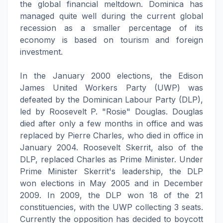
the global financial meltdown. Dominica has
managed quite well during the current global
recession as a smaller percentage of its
economy is based on tourism and foreign
investment.
In the January 2000 elections, the Edison
James United Workers Party (UWP) was
defeated by the Dominican Labour Party (DLP),
led by Roosevelt P. "Rosie" Douglas. Douglas
died after only a few months in office and was
replaced by Pierre Charles, who died in office in
January 2004. Roosevelt Skerrit, also of the
DLP, replaced Charles as Prime Minister. Under
Prime Minister Skerrit's leadership, the DLP
won elections in May 2005 and in December
2009. In 2009, the DLP won 18 of the 21
constituencies, with the UWP collecting 3 seats.
Currently the opposition has decided to boycott