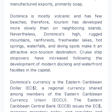
manufactured exports, primarily soap.
Dominica is mostly volcanic and has few
beaches; therefore, tourism has developed
more slowly than on neighboring islands.
Nevertheless, Dominica's high, rugged
mountains, rainforests, freshwater lakes, hot
springs, waterfalls, and diving spots make it an
attractive eco-tourism destination. Cruise ship
stopovers have increased following the
development of modern docking and waterfront
facilities in the capital.
Dominica's currency is the Eastern Caribbean
Dollar (EC$), a regional currency shared
among members of the Eastern Caribbean
Currency Union (ECCU). The Eastern
Caribbean Central Bank (ECCB) issues the EC$,