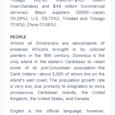
Tobago (4.2%).
Imports--
$165 million
(merchandise) and $49 million (commercial
services).
Major suppliers
(2009)
--
Japan
(31.29%); U.S. (19.73%); Trinidad and Tobago
(11.8%); China (11.58%).
PEOPLE
Almost all Dominicans are descendants of
enslaved Africans brought in by colonial
planters in the 18th century. Dominica is the
only island in the eastern Caribbean to retain
some of its pre-Columbian population--the
Carib Indians--about 3,000 of whom live on the
island's east coast. The population growth rate
is very low, due primarily to emigration to more
prosperous Caribbean Islands, the United
Kingdom, the United States, and Canada.
English is the official language; however,