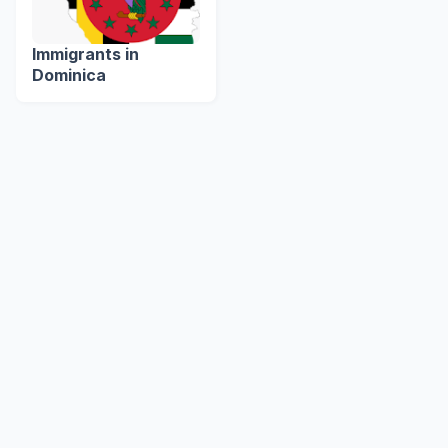
Immigrants in
Dominica