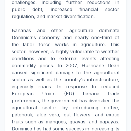
challenges, including further reductions in
public debt, increased financial sector
regulation, and market diversification.
Bananas and other agriculture dominate
Dominica's economy, and nearly one-third of
the labor force works in agriculture. This
sector, however, is highly vulnerable to weather
conditions and to external events affecting
commodity prices. In 2007, Hurricane Dean
caused significant damage to the agricultural
sector as well as the country's infrastructure,
especially roads. In response to reduced
European Union (EU) banana trade
preferences, the government has diversified the
agricultural sector by introducing coffee,
patchouli, aloe vera, cut flowers, and exotic
fruits such as mangoes, guavas, and papayas.
Dominica has had some success in increasing its