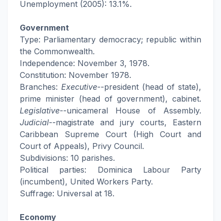
Unemployment (2005): 13.1%.
Government
Type: Parliamentary democracy; republic within
the Commonwealth.
Independence: November 3, 1978.
Constitution: November 1978.
Branches:
Executive
--president (head of state),
prime minister (head of government), cabinet.
Legislative
--unicameral House of Assembly.
Judicial
--magistrate and jury courts, Eastern
Caribbean Supreme Court (High Court and
Court of Appeals), Privy Council.
Subdivisions: 10 parishes.
Political parties: Dominica Labour Party
(incumbent), United Workers Party.
Suffrage: Universal at 18.
Economy