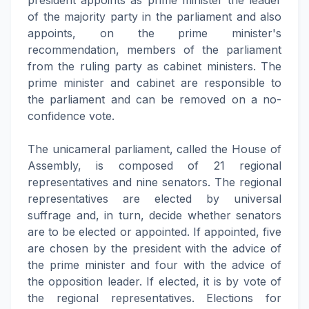
president appoints as prime minister the leader
of the majority party in the parliament and also
appoints, on the prime minister's
recommendation, members of the parliament
from the ruling party as cabinet ministers. The
prime minister and cabinet are responsible to
the parliament and can be removed on a no-
confidence vote.
The unicameral parliament, called the House of
Assembly, is composed of 21 regional
representatives and nine senators. The regional
representatives are elected by universal
suffrage and, in turn, decide whether senators
are to be elected or appointed. If appointed, five
are chosen by the president with the advice of
the prime minister and four with the advice of
the opposition leader. If elected, it is by vote of
the regional representatives. Elections for