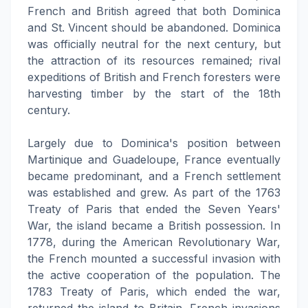
French and British agreed that both Dominica
and St. Vincent should be abandoned. Dominica
was officially neutral for the next century, but
the attraction of its resources remained; rival
expeditions of British and French foresters were
harvesting timber by the start of the 18th
century.
Largely due to Dominica's position between
Martinique and Guadeloupe, France eventually
became predominant, and a French settlement
was established and grew. As part of the 1763
Treaty of Paris that ended the Seven Years'
War, the island became a British possession. In
1778, during the American Revolutionary War,
the French mounted a successful invasion with
the active cooperation of the population. The
1783 Treaty of Paris, which ended the war,