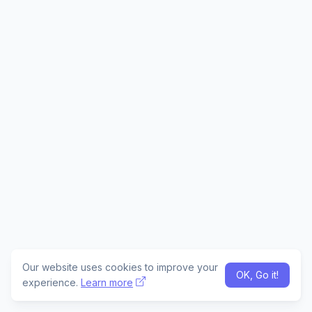
Our website uses cookies to improve your
OK, Go it!
experience.
Learn more