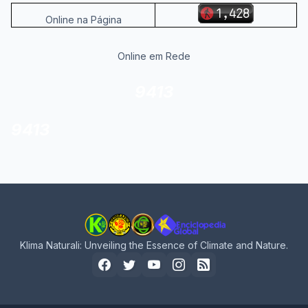
Online na Página
Online em Rede
9413
9413
Klima Naturali: Unveiling the Essence of Climate and Nature.