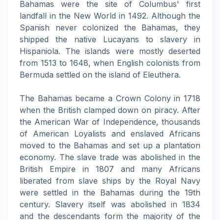
Bahamas were the site of Columbus' first
landfall in the New World in 1492. Although the
Spanish never colonized the Bahamas, they
shipped the native Lucayans to slavery in
Hispaniola. The islands were mostly deserted
from 1513 to 1648, when English colonists from
Bermuda settled on the island of Eleuthera.
The Bahamas became a Crown Colony in 1718
when the British clamped down on piracy. After
the American War of Independence, thousands
of American Loyalists and enslaved Africans
moved to the Bahamas and set up a plantation
economy. The slave trade was abolished in the
British Empire in 1807 and many Africans
liberated from slave ships by the Royal Navy
were settled in the Bahamas during the 19th
century. Slavery itself was abolished in 1834
and the descendants form the majority of the