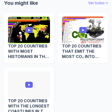
You might like
Ver todos
TOP 20 COUNTRIES
TOP 20 COUNTRIES
WITH MOST
THAT EMIT THE
HISTORIANS IN THE
MOST CO₂ INTO
WORLD
THE ATMOSPHERE
TOP 20 COUNTRIES
WITH THE LONGEST
COASTLINES IN THE