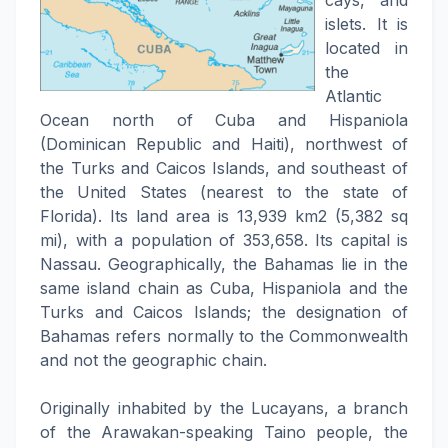
cays, and
islets. It is
located in
the
Atlantic
Ocean north of Cuba and Hispaniola
(Dominican Republic and Haiti), northwest of
the Turks and Caicos Islands, and southeast of
the United States (nearest to the state of
Florida). Its land area is 13,939 km2 (5,382 sq
mi), with a population of 353,658. Its capital is
Nassau. Geographically, the Bahamas lie in the
same island chain as Cuba, Hispaniola and the
Turks and Caicos Islands; the designation of
Bahamas refers normally to the Commonwealth
and not the geographic chain.
Originally inhabited by the Lucayans, a branch
of the Arawakan-speaking Taino people, the