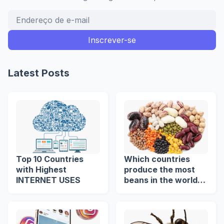
Latest Posts
Top 10 Countries
Which countries
with Highest
produce the most
INTERNET USES
beans in the world?
🌍🫘