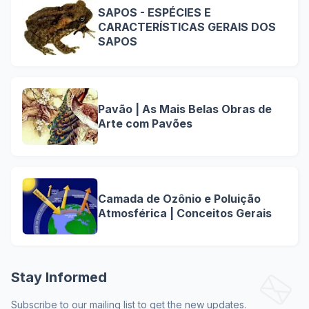
SAPOS - ESPÉCIES E
CARACTERÍSTICAS GERAIS DOS
SAPOS
Pavão | As Mais Belas Obras de
Arte com Pavões
Camada de Ozônio e Poluição
Atmosférica | Conceitos Gerais
Stay Informed
Subscribe to our mailing list to get the new updates.