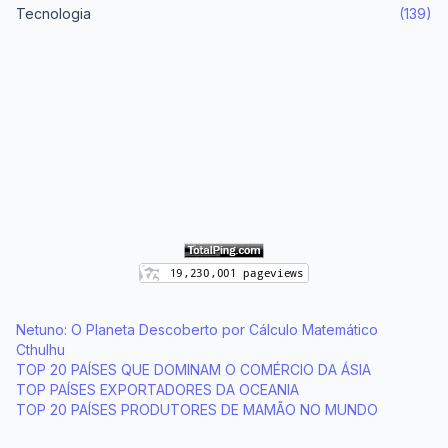
Tecnologia
(139)
Netuno: O Planeta Descoberto por Cálculo Matemático
Cthulhu
TOP 20 PAÍSES QUE DOMINAM O COMÉRCIO DA ÁSIA
TOP PAÍSES EXPORTADORES DA OCEANIA
TOP 20 PAÍSES PRODUTORES DE MAMÃO NO MUNDO