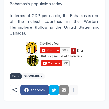
Bahamas's population today.
In terms of GDP per capita, the Bahamas is one
of the richest countries in the Western
Hemisphere (following the United States and
Canada).
Tags:
GEOGRAPHY
Facebook