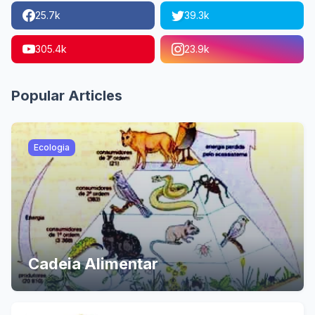
25.7k
39.3k
305.4k
23.9k
Popular Articles
Ecologia
Cadeia Alimentar