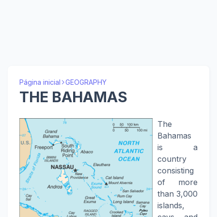
Página inicial
GEOGRAPHY
THE BAHAMAS
The
Bahamas
is a
country
consisting
of more
than 3,000
islands,