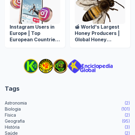
Instagram Users in
🍯 World's Largest
Europe | Top
Honey Producers |
European Countries
Global Honey
by Instagram Users
Production by
Country 𓆤
Tags
Astronomia
(2)
Biologia
(101)
Física
(2)
Geografia
(95)
História
(3)
Saúde
(2)