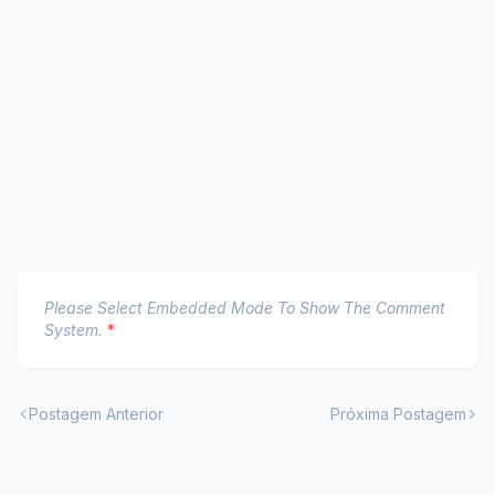
Please Select Embedded Mode To Show The Comment
System.
*
Postagem Anterior
Próxima Postagem