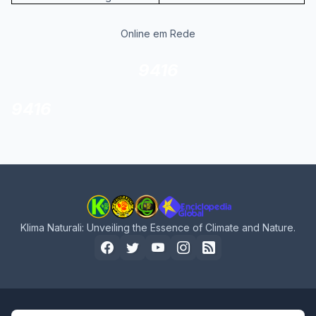
Online em Rede
9416
9416
Klima Naturali: Unveiling the Essence of Climate and Nature.