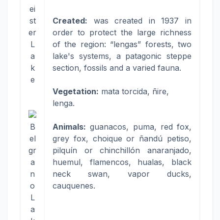
ei
st
Created:
was created in 1937 in
er
order to protect the large richness
L
of the region: “lengas” forests, two
a
lake's systems, a patagonic steppe
k
section, fossils and a varied fauna.
e
Vegetation:
mata torcida, ñire,
lenga.
B
Animals:
guanacos, puma, red fox,
el
grey fox, choique or ñandú petiso,
gr
pilquín or chinchillón anaranjado,
a
huemul, flamencos, hualas, black
n
neck swan, vapor ducks,
o
cauquenes.
L
a