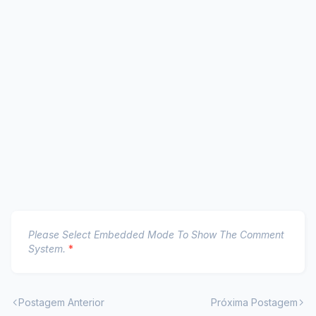
Please Select Embedded Mode To Show The Comment
System.
*
Postagem Anterior
Próxima Postagem