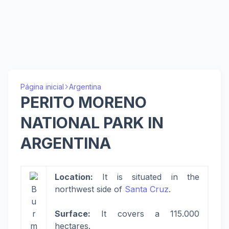
Página inicial
Argentina
PERITO MORENO
NATIONAL PARK IN
ARGENTINA
Location:
It is situated in the
B
northwest side of
Santa Cruz
.
u
r
Surface:
It covers a 115.000
m
hectares.