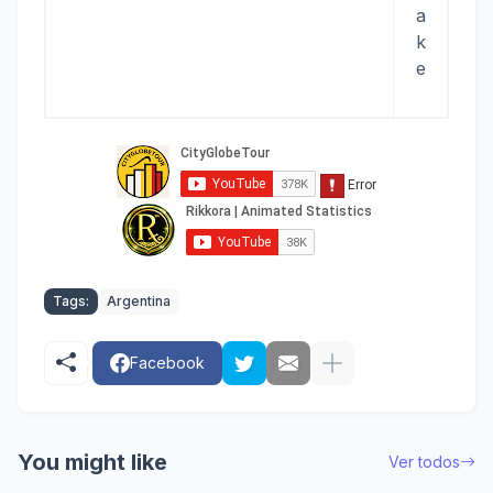
a
k
e
Tags:
Argentina
Facebook
You might like
Ver todos