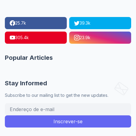
25.7k
39.3k
305.4k
23.9k
Popular Articles
Stay Informed
Subscribe to our mailing list to get the new updates.