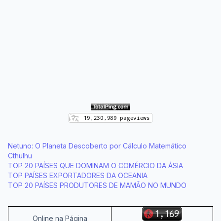
Netuno: O Planeta Descoberto por Cálculo Matemático
Cthulhu
TOP 20 PAÍSES QUE DOMINAM O COMÉRCIO DA ÁSIA
TOP PAÍSES EXPORTADORES DA OCEANIA
TOP 20 PAÍSES PRODUTORES DE MAMÃO NO MUNDO
Online na Página