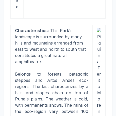
k
e
Characteristics:
This Park's
landscape is surrounded by many
Pi
hills and mountains arranged from
lq
east to west and north to south that
uí
constitutes a great natural
n
amphitheatre.
at
P
Belongs to forests, patagonic
er
steppes and Altos Andes eco-
it
regions. The last characterizes by a
o
hills and slopes chain on top of
M
Puna's plains. The weather is cold,
o
with permanents snows. The rains of
re
the eco-region vary between 100
n