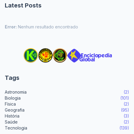
Latest Posts
Error:
Nenhum resultado encontrado
Tags
Astronomia
(2)
Biologia
(101)
Física
(2)
Geografia
(95)
História
(3)
Saúde
(2)
Tecnologia
(139)