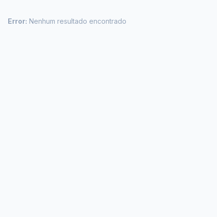
Error:
Nenhum resultado encontrado