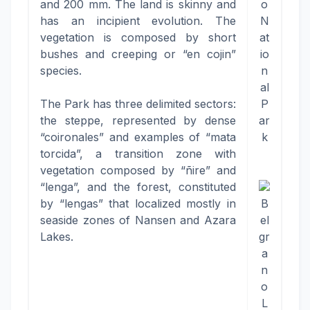
and 200 mm. The land is skinny and
o
has an incipient evolution. The
N
vegetation is composed by short
at
bushes and creeping or “en cojin”
io
species.
n
al
The Park has three delimited sectors:
P
the steppe, represented by dense
ar
“coironales” and examples of “mata
k
torcida”, a transition zone with
vegetation composed by “ñire” and
“lenga”, and the forest, constituted
by “lengas” that localized mostly in
B
seaside zones of Nansen and Azara
el
Lakes.
gr
a
n
o
L