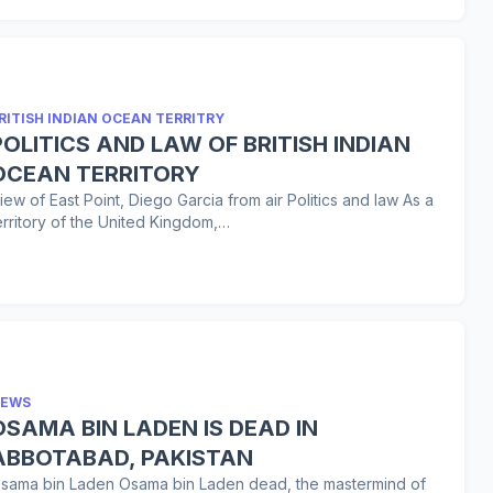
RITISH INDIAN OCEAN TERRITRY
POLITICS AND LAW OF BRITISH INDIAN
OCEAN TERRITORY
iew of East Point, Diego Garcia from air Politics and law As a
erritory of the United Kingdom,…
EWS
SAMA BIN LADEN IS DEAD IN
ABBOTABAD, PAKISTAN
sama bin Laden Osama bin Laden dead, the mastermind of