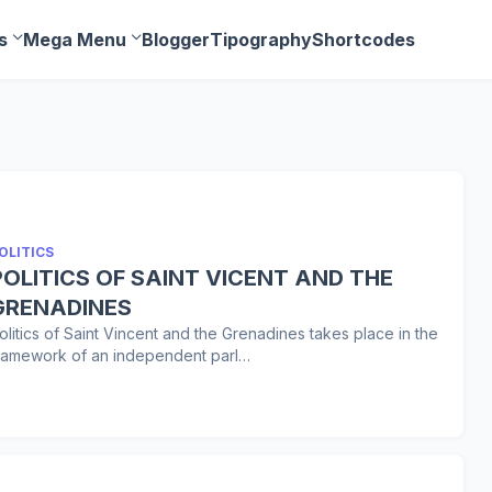
s
Mega Menu
Blogger
Tipography
Shortcodes
OLITICS
POLITICS OF SAINT VICENT AND THE
GRENADINES
olitics of Saint Vincent and the Grenadines takes place in the
ramework of an independent parl…