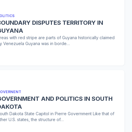
OLITICS
BOUNDARY DISPUTES TERRITORY IN
GUYANA
reas with red stripe are parts of Guyana historically claimed
y Venezuela Guyana was in borde…
OVERNENT
GOVERNMENT AND POLITICS IN SOUTH
DAKOTA
outh Dakota State Capitol in Pierre Government Like that of
ther U.S. states, the structure of…