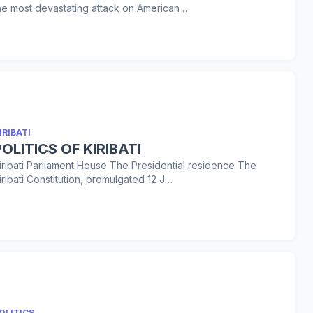
he most devastating attack on American …
IRIBATI
POLITICS OF KIRIBATI
iribati Parliament House The Presidential residence The
iribati Constitution, promulgated 12 J…
OLITICS