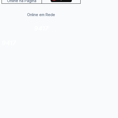
Online na Página
Online em Rede
9417
9417