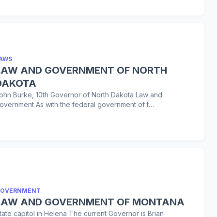
AWS
LAW AND GOVERNMENT OF NORTH
DAKOTA
ohn Burke, 10th Governor of North Dakota Law and
overnment As with the federal government of t…
OVERNMENT
LAW AND GOVERNMENT OF MONTANA
tate capitol in Helena The current Governor is Brian