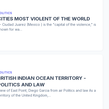
OLITICS
CITIES MOST VIOLENT OF THE WORLD
 - Ciudad Juarez (Mexico ) is the "capital of the violence," is
nown for wa…
OLITICS
BRITISH INDIAN OCEAN TERRITORY -
POLITICS AND LAW
iew of East Point, Diego Garcia from air Politics and law As a
erritory of the United Kingdom,…