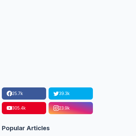
25.7k
39.3k
305.4k
23.9k
Popular Articles