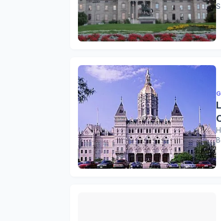
S
G
H
B