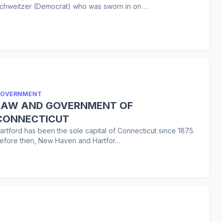
chweitzer (Democrat) who was sworn in on …
OVERNMENT
LAW AND GOVERNMENT OF
CONNECTICUT
artford has been the sole capital of Connecticut since 1875.
efore then, New Haven and Hartfor…