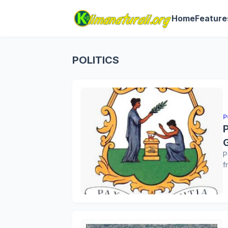
Home
Feature
POLITICS
P
P
f