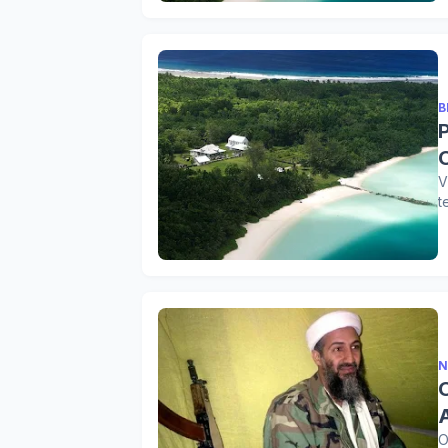
B
V
t
N
O
O