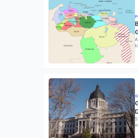
P
A
b
G
S
o