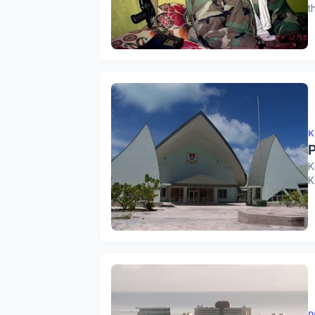
t
K
K
K
P