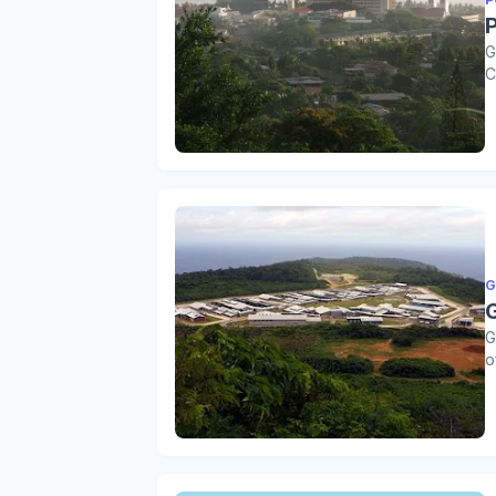
G
C
G
G
o