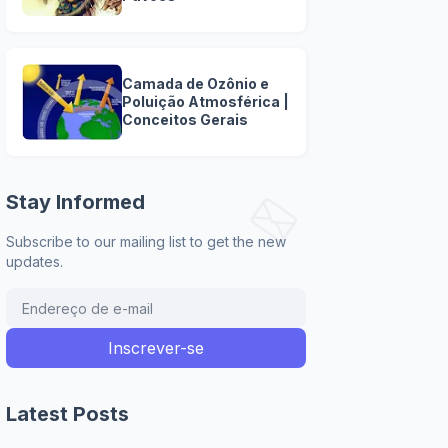
Camada de Ozônio e
Poluição Atmosférica |
Conceitos Gerais
Stay Informed
Subscribe to our mailing list to get the new
updates.
Latest Posts