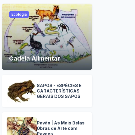
Ecologia
Cadeia Alimentar
SAPOS - ESPÉCIES E
CARACTERÍSTICAS
GERAIS DOS SAPOS
Pavão | As Mais Belas
Obras de Arte com
Pavões