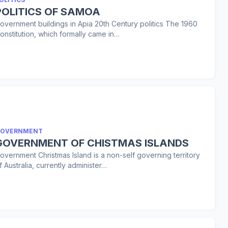
POLITICS OF SAMOA
overnment buildings in Apia 20th Century politics The 1960
onstitution, which formally came in…
OVERNMENT
GOVERNMENT OF CHISTMAS ISLANDS
overnment Christmas Island is a non-self governing territory
f Australia, currently administer…