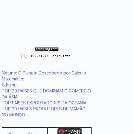
Netuno: O Planeta Descoberto por Cálculo
Matemático
Cthulhu
TOP 20 PAÍSES QUE DOMINAM O COMÉRCIO
DA ÁSIA
TOP PAÍSES EXPORTADORES DA OCEANIA
TOP 20 PAÍSES PRODUTORES DE MAMÃO
NO MUNDO