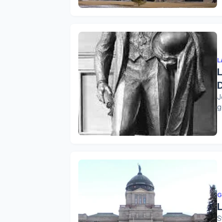
L
J
g
G
S