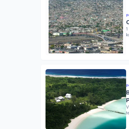
P
1
k
P
V
t