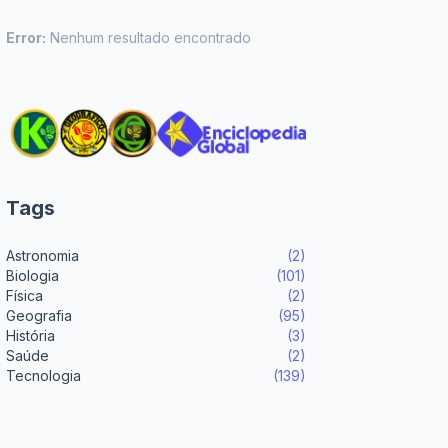
Error:
Nenhum resultado encontrado
Tags
Astronomia
(2)
Biologia
(101)
Física
(2)
Geografia
(95)
História
(3)
Saúde
(2)
Tecnologia
(139)