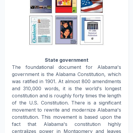
State government
The foundational document for Alabama's
government is the Alabama Constitution, which
was ratified in 1901. At almost 800 amendments
and 310,000 words, it is the world's longest
constitution and is roughly forty times the length
of the U.S. Constitution. There is a significant
movement to rewrite and modernize Alabama's
constitution. This movement is based upon the
fact that Alabama's constitution highly
centralizes power in Montgomery and leaves