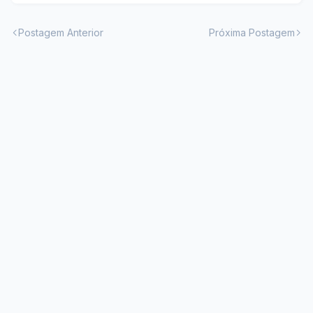
Postagem Anterior
Próxima Postagem