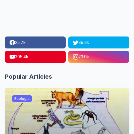
25.7k
39.3k
305.4k
23.9k
Popular Articles
Ecologia