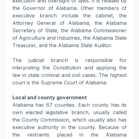
execution and oversight of laws. It is headed by
the Governor of Alabama. Other members of
executive branch include the cabinet, the
Attorney General of Alabama, the Alabama
Secretary of State, the Alabama Commissioner
of Agriculture and Industries, the Alabama State
Treasurer, and the Alabama State Auditor.
The judicial branch is responsible for
interpreting the Constitution and applying the
law in state criminal and civil cases. The highest
court is the Supreme Court of Alabama.
Local and county government
Alabama has 67 counties. Each county has its
own elected legislative branch, usually called
the County Commission, which usually also has
executive authority in the county. Because of
the restraints placed in the Alabama