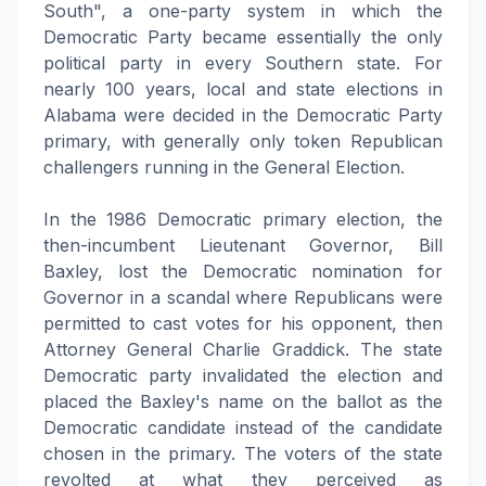
South", a one-party system in which the
Democratic Party became essentially the only
political party in every Southern state. For
nearly 100 years, local and state elections in
Alabama were decided in the Democratic Party
primary, with generally only token Republican
challengers running in the General Election.
In the 1986 Democratic primary election, the
then-incumbent Lieutenant Governor, Bill
Baxley, lost the Democratic nomination for
Governor in a scandal where Republicans were
permitted to cast votes for his opponent, then
Attorney General Charlie Graddick. The state
Democratic party invalidated the election and
placed the Baxley's name on the ballot as the
Democratic candidate instead of the candidate
chosen in the primary. The voters of the state
revolted at what they perceived as