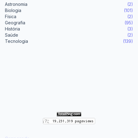
Astronomia
(2)
Biologia
(101)
Física
(2)
Geografia
(95)
História
(3)
Saúde
(2)
Tecnologia
(139)