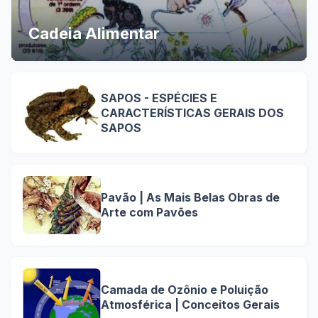
Cadeia Alimentar
SAPOS - ESPÉCIES E
CARACTERÍSTICAS GERAIS DOS
SAPOS
Pavão | As Mais Belas Obras de
Arte com Pavões
Camada de Ozônio e Poluição
Atmosférica | Conceitos Gerais