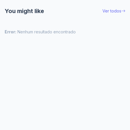
You might like
Ver todos
Error:
Nenhum resultado encontrado