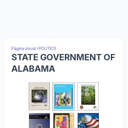
Página inicial
POLITICS
STATE GOVERNMENT OF
ALABAMA