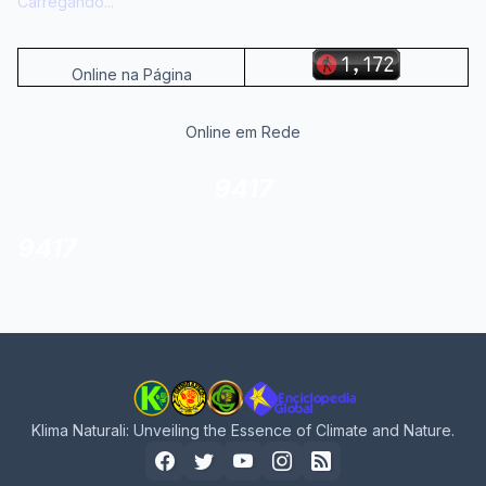
Carregando...
Online na Página
Online em Rede
9417
9417
Klima Naturali: Unveiling the Essence of Climate and Nature.