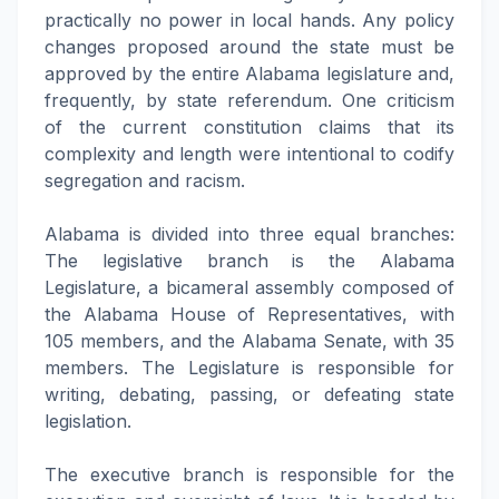
practically no power in local hands. Any policy
changes proposed around the state must be
approved by the entire Alabama legislature and,
frequently, by state referendum. One criticism
of the current constitution claims that its
complexity and length were intentional to codify
segregation and racism.
Alabama is divided into three equal branches:
The legislative branch is the Alabama
Legislature, a bicameral assembly composed of
the Alabama House of Representatives, with
105 members, and the Alabama Senate, with 35
members. The Legislature is responsible for
writing, debating, passing, or defeating state
legislation.
The executive branch is responsible for the