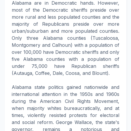
Alabama are in Democratic hands. However,
most of the Democratic sheriffs preside over
more rural and less populated counties and the
majority of Republicans preside over more
urban/suburban and more populated counties.
Only three Alabama counties (Tuscaloosa,
Montgomery and Calhoun) with a population of
over 100,000 have Democratic sheriffs and only
five Alabama counties with a population of
under 75,000 have Republican sheriffs
(Autauga, Coffee, Dale, Coosa, and Blount).
Alabama state politics gained nationwide and
international attention in the 1950s and 1960s
during the American Civil Rights Movement,
when majority whites bureaucratically, and at
times, violently resisted protests for electoral
and social reform. George Wallace, the state's
governor, remains a notorious and