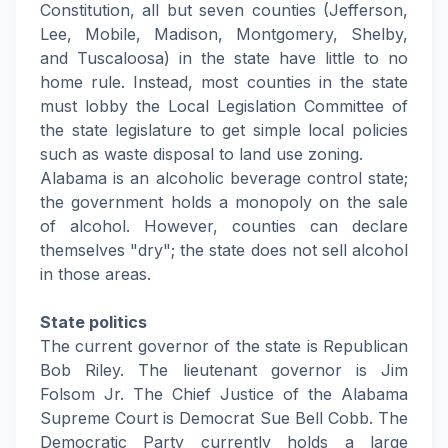
Constitution, all but seven counties (Jefferson,
Lee, Mobile, Madison, Montgomery, Shelby,
and Tuscaloosa) in the state have little to no
home rule. Instead, most counties in the state
must lobby the Local Legislation Committee of
the state legislature to get simple local policies
such as waste disposal to land use zoning.
Alabama is an alcoholic beverage control state;
the government holds a monopoly on the sale
of alcohol. However, counties can declare
themselves "dry"; the state does not sell alcohol
in those areas.
State politics
The current governor of the state is Republican
Bob Riley. The lieutenant governor is Jim
Folsom Jr. The Chief Justice of the Alabama
Supreme Court is Democrat Sue Bell Cobb. The
Democratic Party currently holds a large