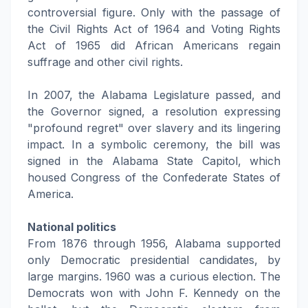
controversial figure. Only with the passage of
the Civil Rights Act of 1964 and Voting Rights
Act of 1965 did African Americans regain
suffrage and other civil rights.
In 2007, the Alabama Legislature passed, and
the Governor signed, a resolution expressing
"profound regret" over slavery and its lingering
impact. In a symbolic ceremony, the bill was
signed in the Alabama State Capitol, which
housed Congress of the Confederate States of
America.
National politics
From 1876 through 1956, Alabama supported
only Democratic presidential candidates, by
large margins. 1960 was a curious election. The
Democrats won with John F. Kennedy on the