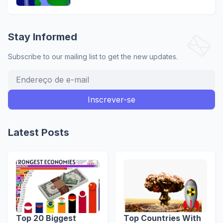
Stay Informed
Subscribe to our mailing list to get the new updates.
Latest Posts
Top 20 Biggest
Top Countries With