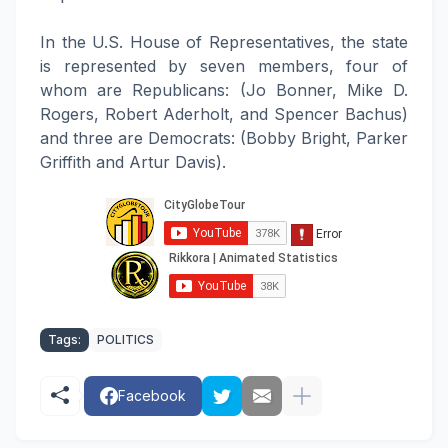
In the U.S. House of Representatives, the state
is represented by seven members, four of
whom are Republicans: (Jo Bonner, Mike D.
Rogers, Robert Aderholt, and Spencer Bachus)
and three are Democrats: (Bobby Bright, Parker
Griffith and Artur Davis).
Tags:
POLITICS
Facebook