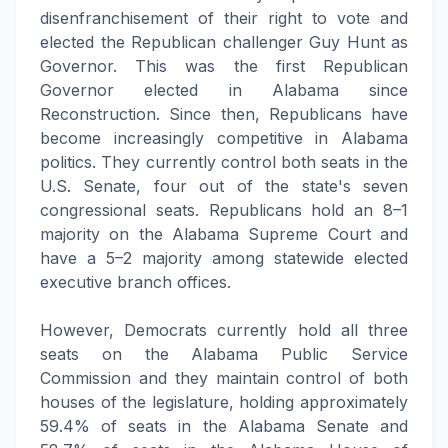
disenfranchisement of their right to vote and
elected the Republican challenger Guy Hunt as
Governor. This was the first Republican
Governor elected in Alabama since
Reconstruction. Since then, Republicans have
become increasingly competitive in Alabama
politics. They currently control both seats in the
U.S. Senate, four out of the state's seven
congressional seats. Republicans hold an 8–1
majority on the Alabama Supreme Court and
have a 5–2 majority among statewide elected
executive branch offices.
However, Democrats currently hold all three
seats on the Alabama Public Service
Commission and they maintain control of both
houses of the legislature, holding approximately
59.4% of seats in the Alabama Senate and