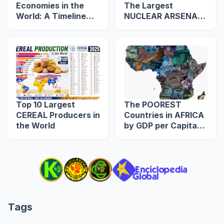
Economies in the
The Largest
World: A Timeline
NUCLEAR ARSENAL
from 1960 to 2039
in The World
Top 10 Largest
The POOREST
CEREAL Producers in
Countries in AFRICA
the World
by GDP per Capita
(US$)
Tags