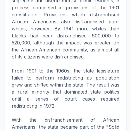
segregate and disenfranchise black residents, a
process completed in provisions of the 1901
constitution. Provisions which disfranchised
African Americans also disfranchised poor
whites, however. By 1941 more whites than
blacks had been disfranchised: 600,000 to
520,000, although the impact was greater on
the African-American community, as almost all
of its citizens were disfranchised.
From 1901 to the 1960s, the state legislature
failed to perform redistricting as population
grew and shifted within the state. The result was
a rural minority that dominated state politics
until a series of court cases required
redistricting in 1972.
With the disfranchisement of African
Americans, the state became part of the "Solid