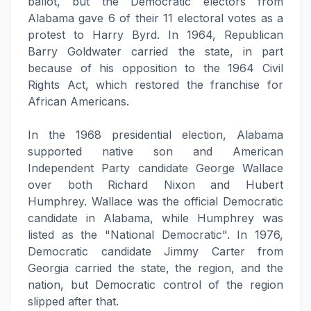
ballot, but the Democratic electors from
Alabama gave 6 of their 11 electoral votes as a
protest to Harry Byrd. In 1964, Republican
Barry Goldwater carried the state, in part
because of his opposition to the 1964 Civil
Rights Act, which restored the franchise for
African Americans.
In the 1968 presidential election, Alabama
supported native son and American
Independent Party candidate George Wallace
over both Richard Nixon and Hubert
Humphrey. Wallace was the official Democratic
candidate in Alabama, while Humphrey was
listed as the "National Democratic". In 1976,
Democratic candidate Jimmy Carter from
Georgia carried the state, the region, and the
nation, but Democratic control of the region
slipped after that.