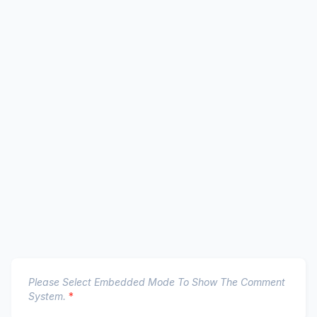
Please Select Embedded Mode To Show The Comment
System.
*