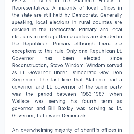
58.7% of seats in the Alabama House of
Representatives. A majority of local offices in
the state are still held by Democrats. Generally
speaking, local elections in rural counties are
decided in the Democratic Primary and local
elections in metropolitan counties are decided in
the Republican Primary although there are
exceptions to this rule. Only one Republican Lt.
Governor has been elected since
Reconstruction, Steve Windom. Windom served
as Lt. Governor under Democratic Gov. Don
Siegelman. The last time that Alabama had a
governor and Lt. governor of the same party
was the period between 1983-1987 when
Wallace was serving his fourth term as
governor and Bill Baxley was serving as Lt.
Governor, both were Democrats.
An overwhelming majority of sheriff's offices in