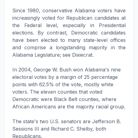
Since 1980, conservative Alabama voters have
increasingly voted for Republican candidates at
the Federal level, especially in Presidential
elections. By contrast, Democratic candidates
have been elected to many state-level offices
and comprise a longstanding majority in the
Alabama Legislature; see Dixiecrat.
In 2004, George W. Bush won Alabama's nine
electoral votes by a margin of 25 percentage
points with 62.5% of the vote, mostly white
voters. The eleven counties that voted
Democratic were Black Belt counties, where
African Americans are the majority racial group.
The state's two U.S. senators are Jefferson B.
Sessions III and Richard C. Shelby, both
Republicans.