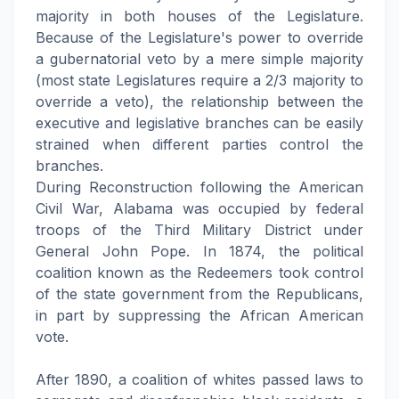
majority in both houses of the Legislature.
Because of the Legislature's power to override
a gubernatorial veto by a mere simple majority
(most state Legislatures require a 2/3 majority to
override a veto), the relationship between the
executive and legislative branches can be easily
strained when different parties control the
branches.
During Reconstruction following the American
Civil War, Alabama was occupied by federal
troops of the Third Military District under
General John Pope. In 1874, the political
coalition known as the Redeemers took control
of the state government from the Republicans,
in part by suppressing the African American
vote.
After 1890, a coalition of whites passed laws to